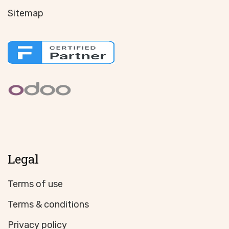
Sitemap
Legal
Terms of use
Terms & conditions
Privacy policy