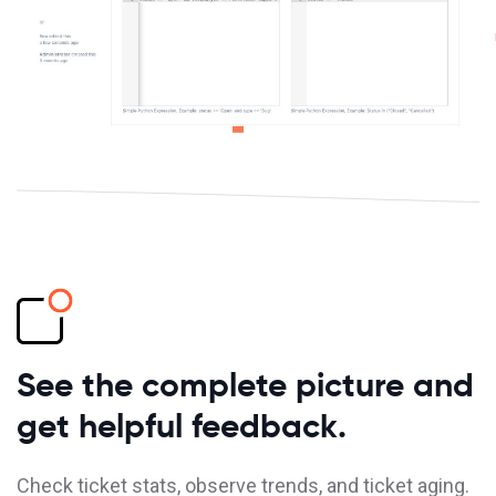
See the complete picture and
get helpful feedback.
Check ticket stats, observe trends, and ticket aging.