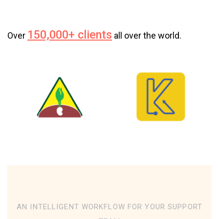
150,000+ clients
Over
all over the world.
AN INTELLIGENT WORKFLOW FOR YOUR SUPPORT