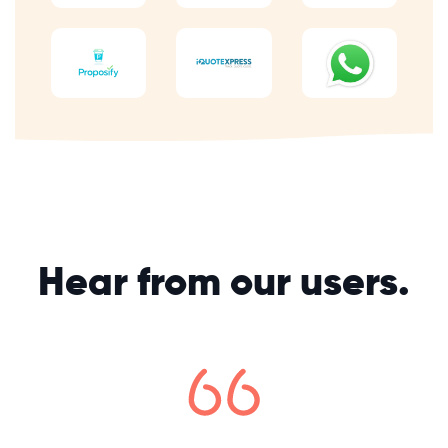
Hear from our users.