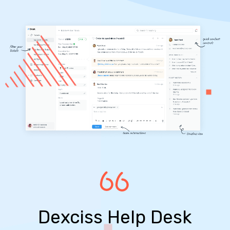
Dexciss Help Desk