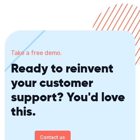
Take a free demo.
Ready to reinvent
your customer
support? You'd love
this.
Contact us