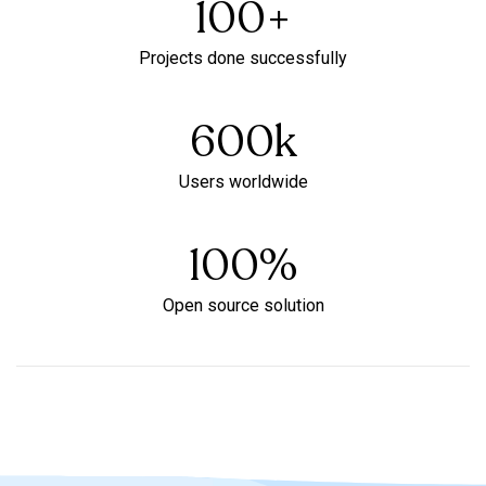
100
+
Projects done successfully
600
k
Users worldwide
100
%
Open source solution