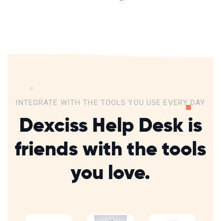
INTEGRATE WITH THE TOOLS YOU USE EVERY DAY
Dexciss Help Desk is
friends with
the tools
you love.