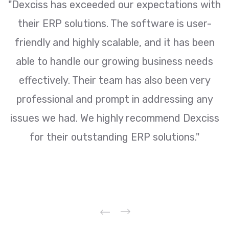
ur
"Dexciss has exceeded our expectations with
y
their ERP solutions. The software is user-
e
friendly and highly scalable, and it has been
i
able to handle our growing business needs
effectively. Their team has also been very
d
professional and prompt in addressing any
issues we had. We highly recommend Dexciss
for their outstanding ERP solutions."