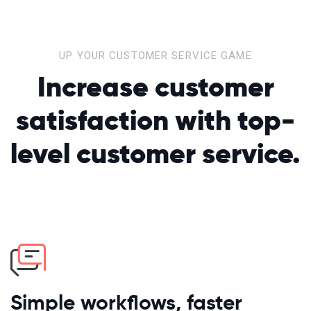
UP YOUR CUSTOMER SERVICE GAME
Increase customer
satisfaction
with top-
level customer service.
Simple workflows, faster