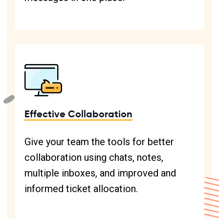
Effective Collaboration
Give your team the tools for better
collaboration using chats, notes,
multiple inboxes, and improved and
informed ticket allocation.