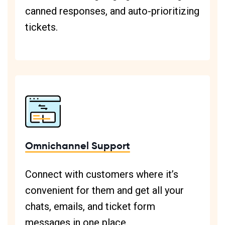
canned responses, and auto-prioritizing
tickets.
Omnichannel Support
Connect with customers where it’s
convenient for them and get all your
chats, emails, and ticket form
messages in one place.