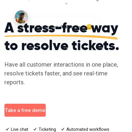
A stress-free way
to resolve tickets.
Have all customer interactions in one place,
resolve tickets faster, and see real-time
reports.
Take a free demo
Live chat
Ticketing
Automated workflows