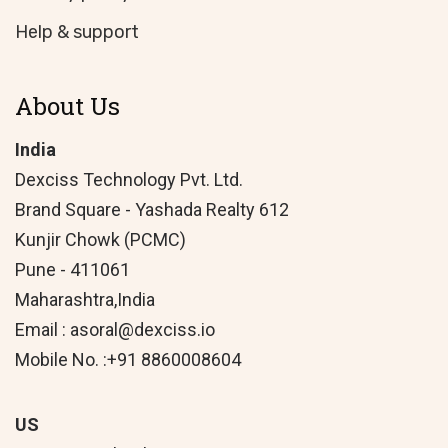
Help & support
About Us
India
Dexciss Technology Pvt. Ltd.
Brand Square - Yashada Realty 612
Kunjir Chowk (PCMC)
Pune - 411061
Maharashtra,India
Email : asoral@dexciss.io
Mobile No. :+91 8860008604
US