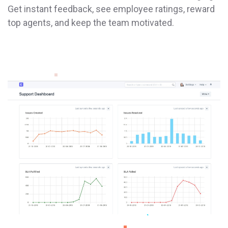
Get instant feedback, see employee ratings, reward
top agents, and keep the team motivated.