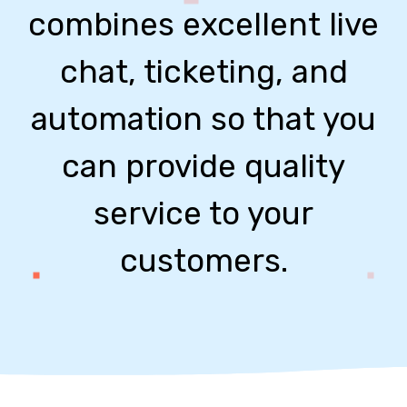
combines excellent live
chat, ticketing, and
automation so that you
can provide quality
service to your
customers.