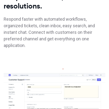
resolutions.
Respond faster with automated workflows,
organized tickets, clean inbox, easy search, and
instant chat. Connect with customers on their
preferred channel and get everything on one
application.