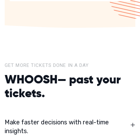
GET MORE TICKETS DONE IN A DAY
WHOOSH—
past your
tickets.
Make faster decisions with real-time
insights.