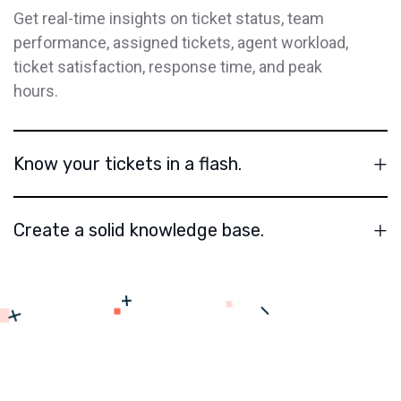
Get real-time insights on ticket status, team
performance, assigned tickets, agent workload,
ticket satisfaction, response time, and peak
hours.
Know your tickets in a flash.
Create a solid knowledge base.