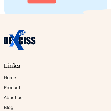
Links
Home
Product
About us
Blog