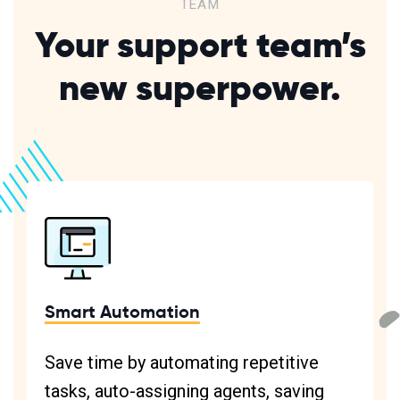
TEAM
Your support team’s
new superpower.
Smart Automation
Save time by automating repetitive
tasks, auto-assigning agents, saving