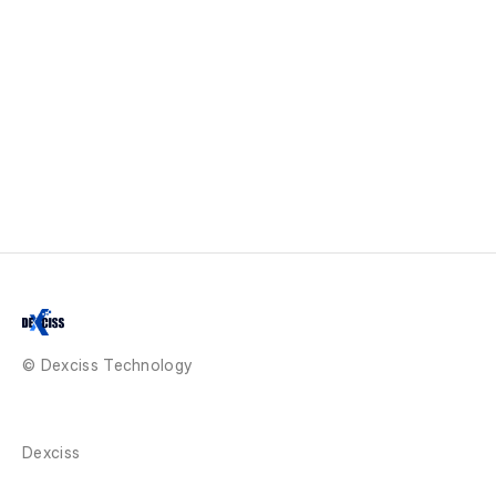
© Dexciss Technology
Dexciss