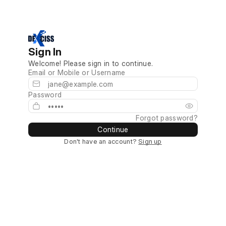
Sign In
Welcome! Please sign in to continue.
Email or Mobile or Username
Password
Forgot password?
Continue
Don't have an account?
Sign up