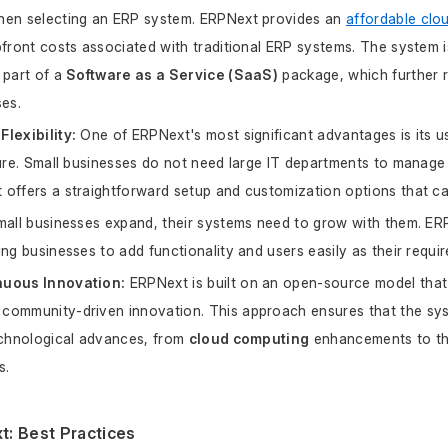
hen selecting an ERP system. ERPNext provides an 
affordable clo
pfront costs associated with traditional ERP systems. The system i
 part of a 
Software as a Service (SaaS)
 package, which further 
ses.
lexibility:
 One of ERPNext's most significant advantages is its us
ture. Small businesses do not need large IT departments to manage 
offers a straightforward setup and customization options that cat
mall businesses expand, their systems need to grow with them. ERP
ing businesses to add functionality and users easily as their requi
nuous Innovation:
 ERPNext is built on an open-source model tha
community-driven innovation. This approach ensures that the sys
echnological advances, from 
cloud computing
 enhancements to t
s.
: Best Practices