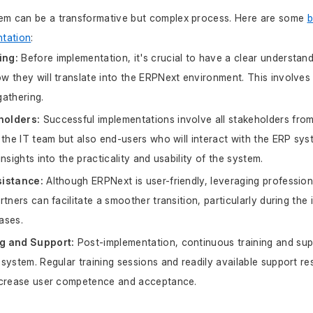
em can be a transformative but complex process. Here are some 
b
tation
:
ing:
 Before implementation, it's crucial to have a clear understand
 they will translate into the ERPNext environment. This involves
athering.
holders:
 Successful implementations involve all stakeholders from 
 the IT team but also end-users who will interact with the ERP syste
nsights into the practicality and usability of the system.
sistance:
 Although ERPNext is user-friendly, leveraging professio
tners can facilitate a smoother transition, particularly during the i
ases.
g and Support:
 Post-implementation, continuous training and suppo
system. Regular training sessions and readily available support re
ncrease user competence and acceptance.