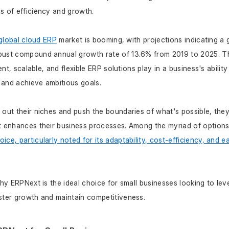
s of efficiency and growth.
global cloud ERP
 market is booming, with projections indicating a 
obust compound annual growth rate of 13.6% from 2019 to 2025. T
ient, scalable, and flexible ERP solutions play in a business's abili
 and achieve ambitious goals.
 out their niches and push the boundaries of what's possible, they
t enhances their business processes. Among the myriad of options
ce, particularly noted for its adaptability, cost-efficiency, and 
why ERPNext is the ideal choice for small businesses looking to leve
ster growth and maintain competitiveness.