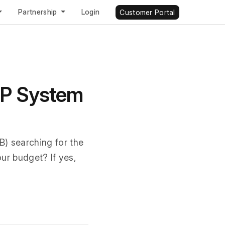
Partnership
Login
Customer Portal
RP System
) searching for the
our budget? If yes,