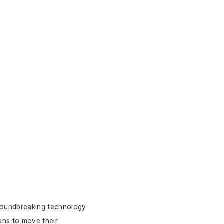
roundbreaking technology 
ns to move their 