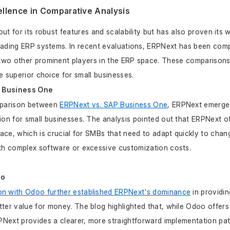
llence in Comparative Analysis
t for its robust features and scalability but has also proven its 
eading ERP systems. In recent evaluations, ERPNext has been comp
wo other prominent players in the ERP space. These comparisons 
e superior choice for small businesses.
P Business One
mparison between 
ERPNext vs. SAP Business One
, ERPNext emerged
ion for small businesses. The analysis pointed out that ERPNext off
rface, which is crucial for SMBs that need to adapt quickly to chan
ith complex software or excessive customization costs.
oo
n with Odoo further established ERPNext's dominance
 in providin
ter value for money. The blog highlighted that, while Odoo offers
RPNext provides a clearer, more straightforward implementation path