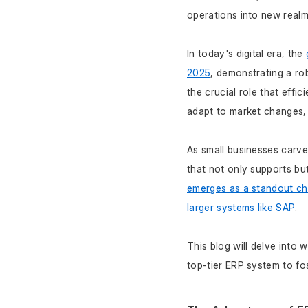
operations into new realm
In today's digital era, the 
2025
, demonstrating a r
the crucial role that effic
adapt to market changes,
As small businesses carve
that not only supports bu
emerges as a standout choi
larger systems like SAP
. 
This blog will delve into 
top-tier ERP system to fo