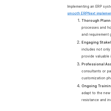
Implementing an ERP syst
smooth ERPNext implemen
Thorough Plann
processes and how
and requirement g
Engaging Stake
includes not only
provide valuable i
Professional As
consultants or par
customization ph
Ongoing Trainin
adapt to the new 
resistance and i