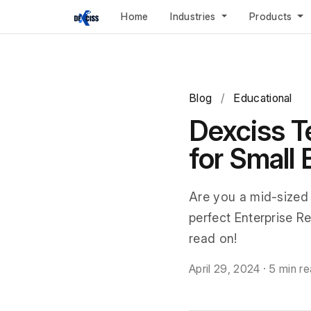
Home
Industries
Products
Blog
/
Educational
Dexciss T
for Small
Are you a mid-sized
perfect Enterprise Re
read on!
April 29, 2024
·
5 min r