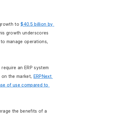
growth to 
$40.5 billion by 
his growth underscores 
ty to manage operations, 
 require an ERP system 
 on the market, 
ERPNext 
ease of use compared to 
rage the benefits of a 