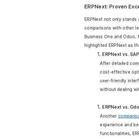
ERPNext: Proven Exce
ERPNext not only stands ou
comparisons with other l
Business One and Odoo, t
highlighted ERPNext as th
ERPNext vs. SA
After detailed co
cost-effective opt
user-friendly inte
without dealing w
ERPNext vs. Od
Another 
compariso
experience and bet
functionalities, E