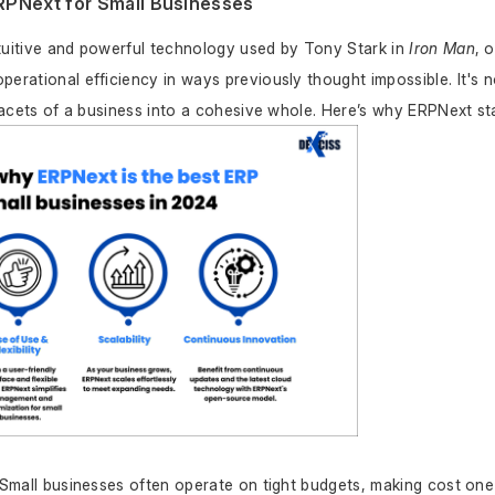
RPNext for Small Businesses
tuitive and powerful technology used by Tony Stark in 
Iron Man
, 
erational efficiency in ways previously thought impossible. It's no
 facets of a business into a cohesive whole. Here’s why ERPNext st
 Small businesses often operate on tight budgets, making cost one 