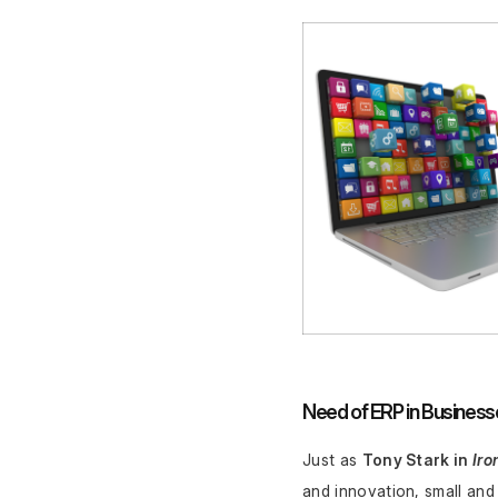
Need of ERP in Business
Just as 
Tony Stark in 
Iro
and innovation, small and