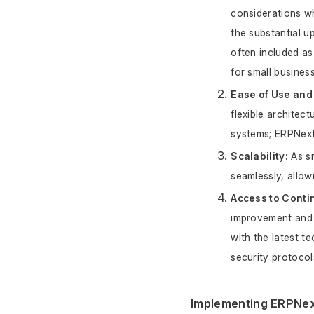
considerations w
the substantial u
often included as
for small busines
Ease of Use and F
flexible architec
systems; ERPNext 
Scalability:
 As s
seamlessly, allow
Access to Conti
improvement and 
with the latest t
security protocol
Implementing ERPNext