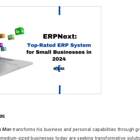
es
n Man
transforms his business and personal capabilities through g
 medium-sized businesses today are seeking transformative solutio