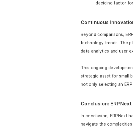
deciding factor fo
Continuous Innovatio
Beyond comparisons, ERPN
technology trends. The pl
data analytics and user ex
This ongoing development 
strategic asset for small
not only selecting an ERP
Conclusion: ERPNext 
In conclusion, ERPNext has
navigate the complexities