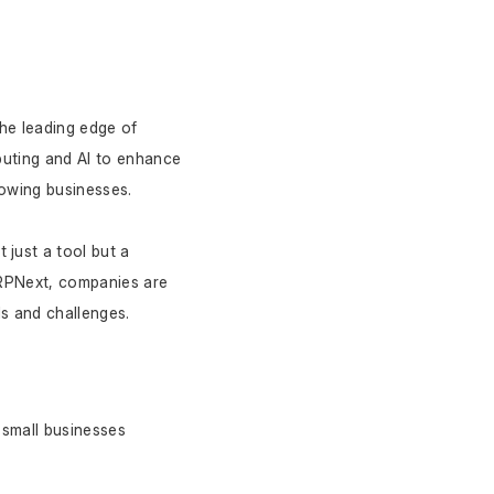
e leading edge of 
uting and AI to enhance 
rowing businesses.
ust a tool but a 
ERPNext, companies are 
ds and challenges.
small businesses 