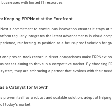
r businesses with limited IT resources.
n: Keeping ERPNext at the Forefront
ext's commitment to continuous innovation ensures it stays at th
atform regularly integrates the latest advancements in cloud comp
perience, reinforcing its position as a future-proof solution for g
and proven track record in direct comparisons make ERPNext not j
 businesses aiming to thrive in a competitive market. By choosing 
 system; they are embracing a partner that evolves with their nee
as a Catalyst for Growth
 proven itself as a robust and scalable solution, adept at helping 
 of today's market. 