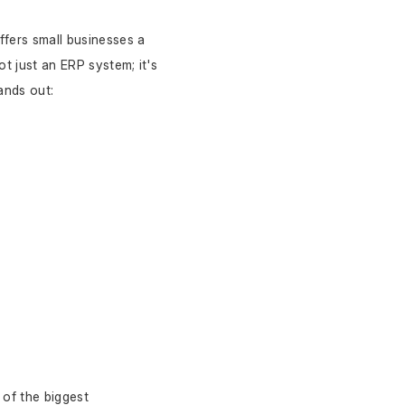
offers small businesses a 
t just an ERP system; it's 
ands out:
of the biggest 