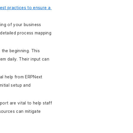
est practices to ensure a 
ing of your business 
 detailed process mapping 
the beginning. This 
m daily. Their input can 
nal help from ERPNext 
nitial setup and 
rt are vital to help staff 
sources can mitigate 