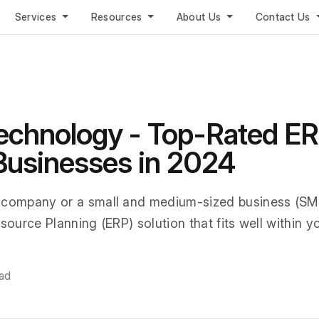
Services
Resources
About Us
Contact Us
echnology - Top-Rated E
 Businesses in 2024
 company or a small and medium-sized business (SMB
source Planning (ERP) solution that fits well within y
ead