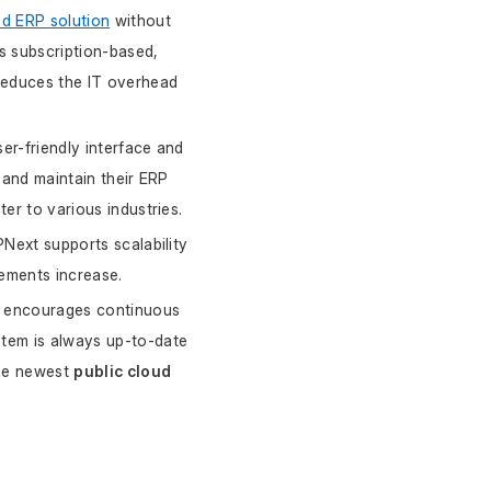
ud ERP solution
 without 
s subscription-based, 
reduces the IT overhead 
er-friendly interface and 
and maintain their ERP 
er to various industries.
Next supports scalability 
rements increase.
t encourages continuous 
tem is always up-to-date 
he newest 
public cloud