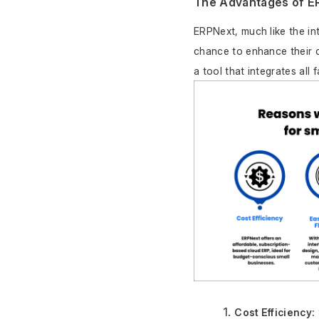
The Advantages of E
ERPNext, much like the in
chance to enhance their op
a tool that integrates all
Cost Efficiency: