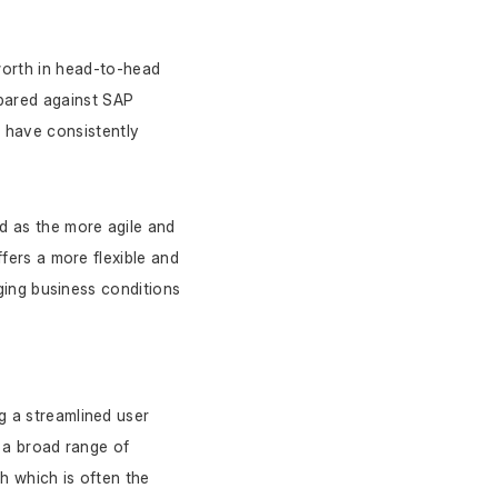
worth in head-to-head 
ared against SAP 
have consistently 
 as the more agile and 
ers a more flexible and 
ging business conditions 
g a streamlined user 
 a broad range of 
 which is often the 