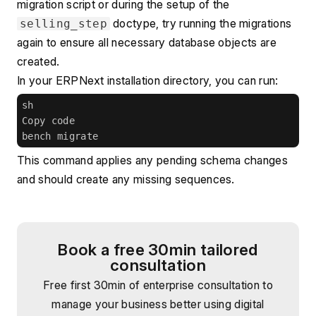
migration script or during the setup of the 
 doctype, try running the migrations 
selling_step
again to ensure all necessary database objects are 
created.
In your ERPNext installation directory, you can run:
sh
Copy code
bench migrate
This command applies any pending schema changes 
and should create any missing sequences.
Book a free 30min tailored
consultation
Free first 30min of enterprise consultation to
manage your business better using digital