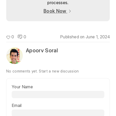
processes.
Book Now
0
0
Published on
June 1, 2024
Apoorv Soral
No comments yet.
Start a new discussion
Your Name
Email