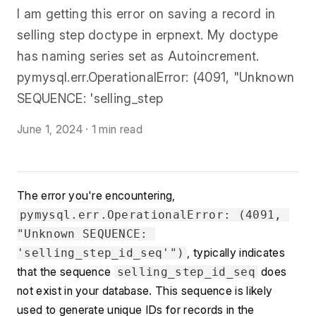
I am getting this error on saving a record in
selling step doctype in erpnext. My doctype
has naming series set as Autoincrement.
pymysql.err.OperationalError: (4091, "Unknown
SEQUENCE: 'selling_step
June 1, 2024
·
1 min read
The error you're encountering, 
pymysql.err.OperationalError: (4091, 
"Unknown SEQUENCE: 
, typically indicates 
'selling_step_id_seq'")
that the sequence 
 does 
selling_step_id_seq
not exist in your database. This sequence is likely 
used to generate unique IDs for records in the 