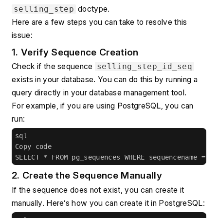
 doctype.
selling_step
Here are a few steps you can take to resolve this 
issue:
1. Verify Sequence Creation
Check if the sequence 
selling_step_id_seq
exists in your database. You can do this by running a 
query directly in your database management tool.
For example, if you are using PostgreSQL, you can 
run:
sql
Copy code
SELECT * FROM pg_sequences WHERE sequencename = 's
2. Create the Sequence Manually
If the sequence does not exist, you can create it 
manually. Here’s how you can create it in PostgreSQL: