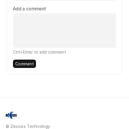
Add a comment
Ctrl+Enter to add comment
Comment
© Dexciss Technology