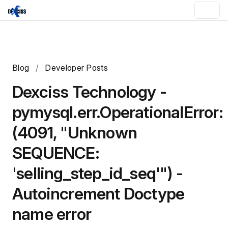
Blog
/
Developer Posts
Dexciss Technology -
pymysql.err.OperationalError:
(4091, "Unknown
SEQUENCE:
'selling_step_id_seq'") -
Autoincrement Doctype
name error