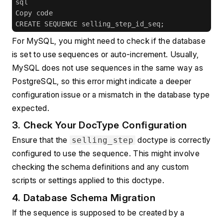
sql
Copy code
CREATE SEQUENCE selling_step_id_seq;
For MySQL, you might need to check if the database 
is set to use sequences or auto-increment. Usually, 
MySQL does not use sequences in the same way as 
PostgreSQL, so this error might indicate a deeper 
configuration issue or a mismatch in the database type 
expected.
3. Check Your DocType Configuration
Ensure that the 
 doctype is correctly 
selling_step
configured to use the sequence. This might involve 
checking the schema definitions and any custom 
scripts or settings applied to this doctype.
4. Database Schema Migration
If the sequence is supposed to be created by a 